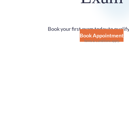
Book your first exam today to qualify
Book Appointment
Terms & Conditions apply.