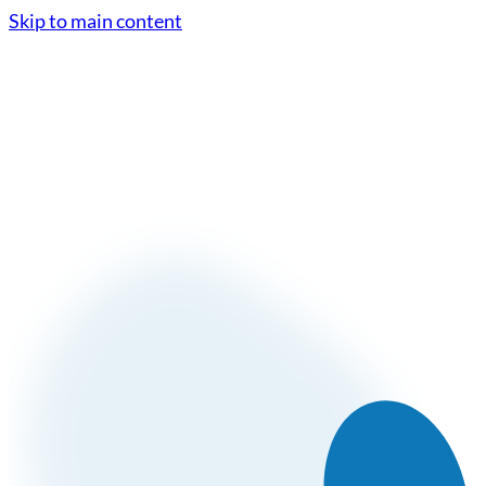
Skip to main content