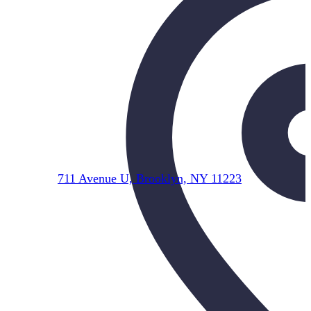
711 Avenue U, Brooklyn, NY 11223