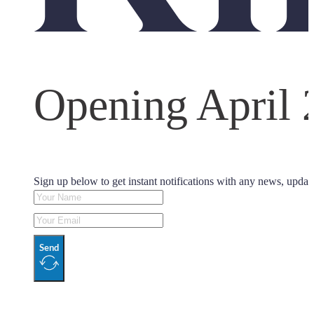
Opening April 
Sign up below to get instant notifications with any news, updat
Send