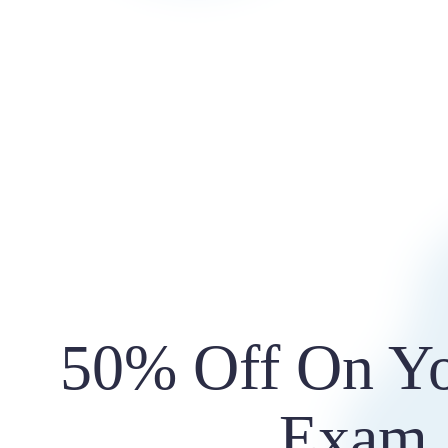
50% Off On Yo
Exam