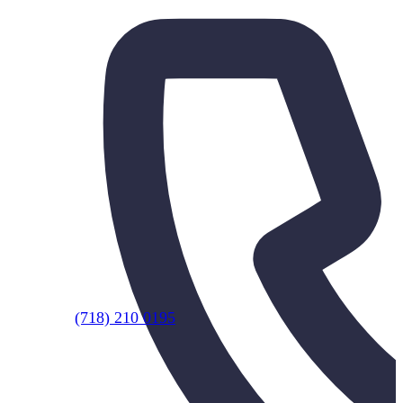
(718) 210 0195