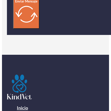
Enviar Mensaje
Inicio