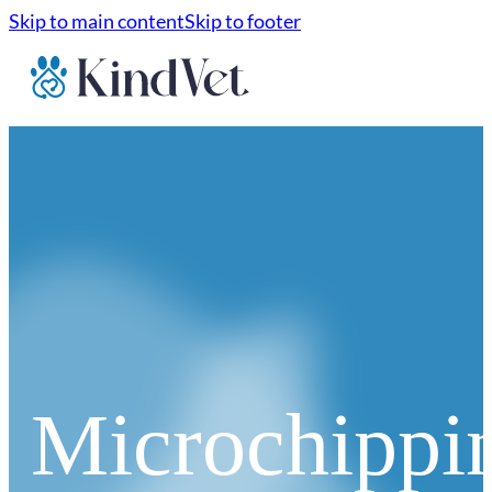
Skip to main content
Skip to footer
Microchippi