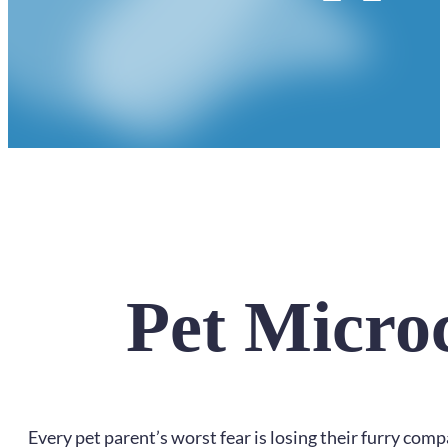
Pet Micro
Every pet parent’s worst fear is losing their furry compa