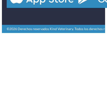
©2026 Derechos reservados Kind Veterinary. Todos los derechos re