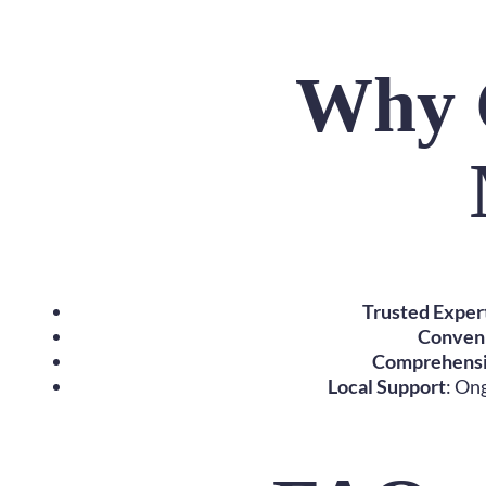
Why 
Trusted Exper
Conven
Comprehensi
Local Support
: On