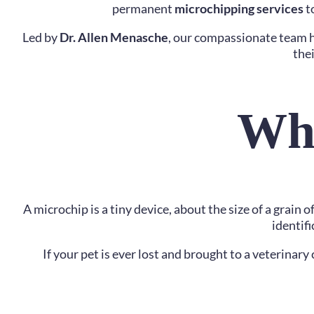
permanent
microchipping services
to
Led by
Dr. Allen Menasche
, our compassionate team h
the
Wha
A microchip is a tiny device, about the size of a grain
identif
If your pet is ever lost and brought to a veterinar