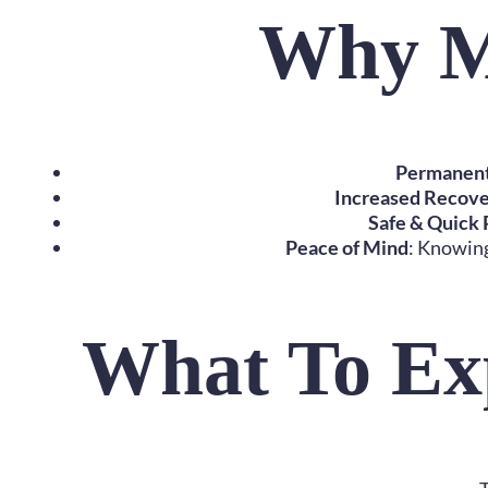
Why M
Permanent 
Increased Recove
Safe & Quick
Peace of Mind
: Knowing
What To Ex