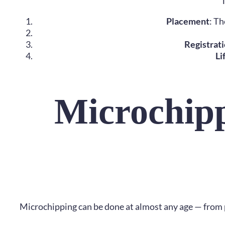
T
Placement
: Th
Registrat
Li
Microchipp
Microchipping can be done at almost any age — from pu