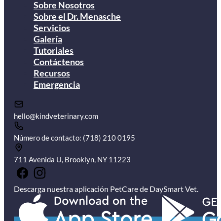
Sobre Nosotros
Sobre el Dr. Menasche
Servicios
Galería
Tutoriales
Contáctenos
Recursos
Emergencia
hello@kindveterinary.com
Número de contacto: (718) 210 0195
711 Avenida U, Brooklyn, NY 11223
Descarga nuestra aplicación PetCare de DaySmart Vet.