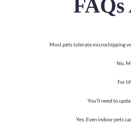
FAQs 
Most pets tolerate microchipping very
No. Mi
For li
You’ll need to upda
Yes. Even indoor pets ca